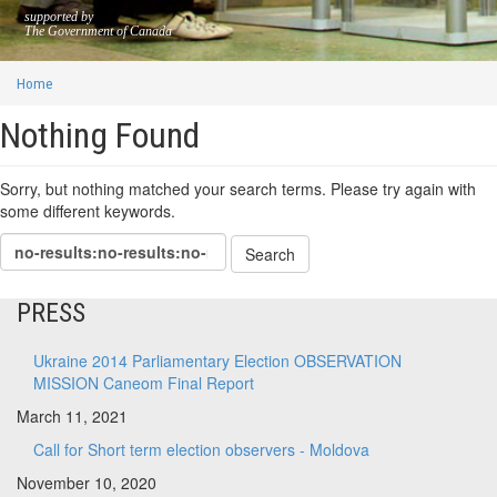
supported by
The Government of Canada
Home
Nothing Found
Sorry, but nothing matched your search terms. Please try again with
some different keywords.
PRESS
Ukraine 2014 Parliamentary Election OBSERVATION
MISSION Caneom Final Report
March 11, 2021
Call for Short term election observers - Moldova
November 10, 2020