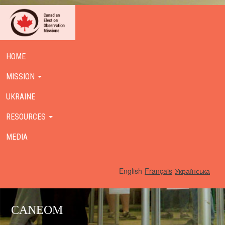
HOME
MISSION
UKRAINE
RESOURCES
MEDIA
English
Français
Українська
CANEOM