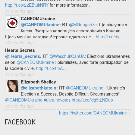
http://t.co/22EBtukNRY
for more information.
17 months ago
CANEOMUkraine
@CANEOMUkraine
:
RT
@MGongadze
: Ще відлуння з
Києва. Зустріч з делегацією спостерігачів з Канади.
Щось мені це нагадує:)Червоне одягала не...
http://t.co/dy…
17 months ago
Hearts Secrets
@Hearts_secrets
:
RT
@WaschukCanUA
: Elections ukrainiennes
selon
@CANEOMUkraine
: pluralistes, avec forte participation de
la societe civile.
http://t.co/tmA…
17 months ago
Elizabeth Shelley
@elizabethkateln
:
RT
@CANEOMUkraine
: "Ukraine's
Election a Success, Despite Difficult Circumstances"
@CANEOMUkraine
#ukrainevotes
http://t.co/xlg5tLNDuo
17 months ago
https://twitter.com/CANEOMUkraine »
FACEBOOK