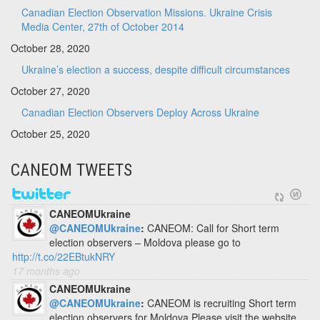
Canadian Election Observation Missions. Ukraine Crisis
Media Center, 27th of October 2014
October 28, 2020
Ukraine’s election a success, despite difficult circumstances
October 27, 2020
Canadian Election Observers Deploy Across Ukraine
October 25, 2020
CANEOM TWEETS
CANEOMUkraine
@CANEOMUkraine
:
CANEOM: Call for Short term
election observers – Moldova please go to
http://t.co/22EBtukNRY
17 months ago
CANEOMUkraine
@CANEOMUkraine
:
CANEOM is recruiting Short term
election observers for Moldova Please visit the website.