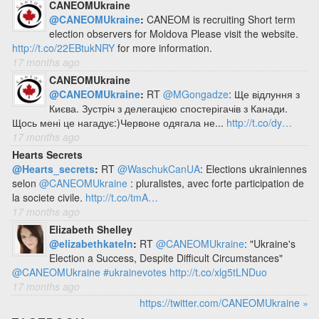
CANEOMUkraine
@CANEOMUkraine
:
CANEOM is recruiting Short term
election observers for Moldova Please visit the website.
http://t.co/22EBtukNRY
for more information.
17 months ago
CANEOMUkraine
@CANEOMUkraine
:
RT
@MGongadze
: Ще відлуння з
Києва. Зустріч з делегацією спостерігачів з Канади.
Щось мені це нагадує:)Червоне одягала не...
http://t.co/dy…
17 months ago
Hearts Secrets
@Hearts_secrets
:
RT
@WaschukCanUA
: Elections ukrainiennes
selon
@CANEOMUkraine
: pluralistes, avec forte participation de
la societe civile.
http://t.co/tmA…
17 months ago
Elizabeth Shelley
@elizabethkateln
:
RT
@CANEOMUkraine
: "Ukraine's
Election a Success, Despite Difficult Circumstances"
@CANEOMUkraine
#ukrainevotes
http://t.co/xlg5tLNDuo
17 months ago
https://twitter.com/CANEOMUkraine »