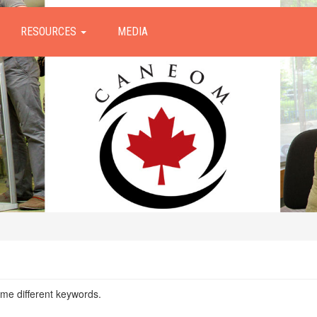
RESOURCES
MEDIA
ome different keywords.