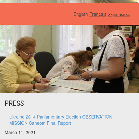
English
Français
Українська
PRESS
Ukraine 2014 Parliamentary Election OBSERVATION
MISSION Caneom Final Report
March 11, 2021