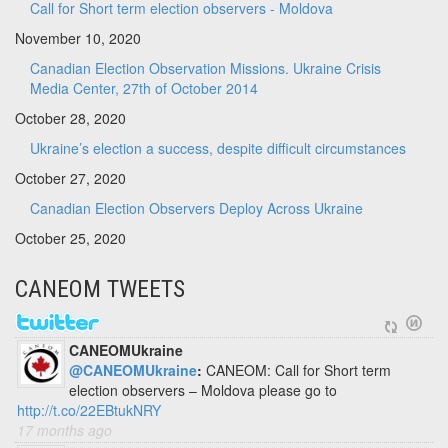
Call for Short term election observers - Moldova
November 10, 2020
Canadian Election Observation Missions. Ukraine Crisis
Media Center, 27th of October 2014
October 28, 2020
Ukraine’s election a success, despite difficult circumstances
October 27, 2020
Canadian Election Observers Deploy Across Ukraine
October 25, 2020
CANEOM TWEETS
CANEOMUkraine
@CANEOMUkraine
:
CANEOM: Call for Short term
election observers – Moldova please go to
http://t.co/22EBtukNRY
17 months ago