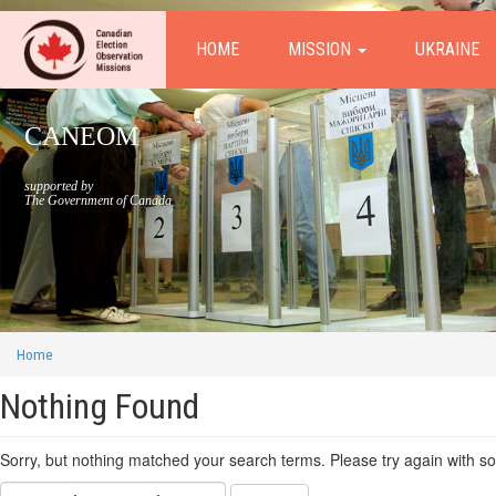
HOME
MISSION
UKRAINE
CANEOM
supported by
The Government of Canada
Home
Nothing Found
Sorry, but nothing matched your search terms. Please try again with s