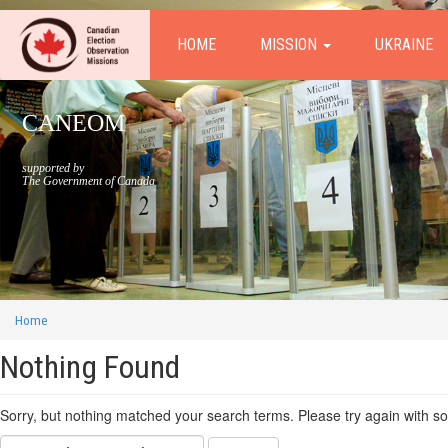
HOME
MISSION
UKRAINE
CANEOM
supported by
The Government of Canada
Home
Nothing Found
Sorry, but nothing matched your search terms. Please try again with s