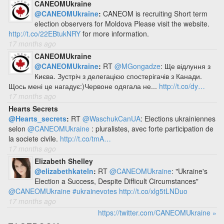
CANEOMUkraine
@CANEOMUkraine
:
CANEOM is recruiting Short term
election observers for Moldova Please visit the website.
http://t.co/22EBtukNRY
for more information.
17 months ago
CANEOMUkraine
@CANEOMUkraine
:
RT
@MGongadze
: Ще відлуння з
Києва. Зустріч з делегацією спостерігачів з Канади.
Щось мені це нагадує:)Червоне одягала не...
http://t.co/dy…
17 months ago
Hearts Secrets
@Hearts_secrets
:
RT
@WaschukCanUA
: Elections ukrainiennes
selon
@CANEOMUkraine
: pluralistes, avec forte participation de
la societe civile.
http://t.co/tmA…
17 months ago
Elizabeth Shelley
@elizabethkateln
:
RT
@CANEOMUkraine
: "Ukraine's
Election a Success, Despite Difficult Circumstances"
@CANEOMUkraine
#ukrainevotes
http://t.co/xlg5tLNDuo
17 months ago
https://twitter.com/CANEOMUkraine »