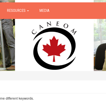
RESOURCES
MEDIA
ome different keywords.