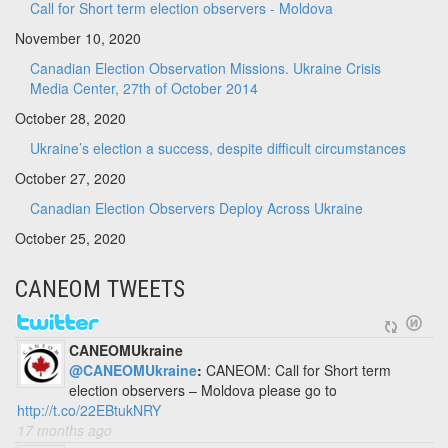
Call for Short term election observers - Moldova
November 10, 2020
Canadian Election Observation Missions. Ukraine Crisis
Media Center, 27th of October 2014
October 28, 2020
Ukraine’s election a success, despite difficult circumstances
October 27, 2020
Canadian Election Observers Deploy Across Ukraine
October 25, 2020
CANEOM TWEETS
CANEOMUkraine
@CANEOMUkraine
:
CANEOM: Call for Short term
election observers – Moldova please go to
http://t.co/22EBtukNRY
17 months ago