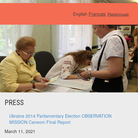
English
Français
Українська
PRESS
Ukraine 2014 Parliamentary Election OBSERVATION
MISSION Caneom Final Report
March 11, 2021