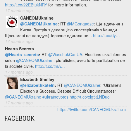
http://t.co/22EBtukNRY
for more information.
17 months ago
CANEOMUkraine
@CANEOMUkraine
:
RT
@MGongadze
: Ще відлуння з
Києва. Зустріч з делегацією спостерігачів з Канади.
Щось мені це нагадує:)Червоне одягала не...
http://t.co/dy…
17 months ago
Hearts Secrets
@Hearts_secrets
:
RT
@WaschukCanUA
: Elections ukrainiennes
selon
@CANEOMUkraine
: pluralistes, avec forte participation de
la societe civile.
http://t.co/tmA…
17 months ago
Elizabeth Shelley
@elizabethkateln
:
RT
@CANEOMUkraine
: "Ukraine's
Election a Success, Despite Difficult Circumstances"
@CANEOMUkraine
#ukrainevotes
http://t.co/xlg5tLNDuo
17 months ago
https://twitter.com/CANEOMUkraine »
FACEBOOK