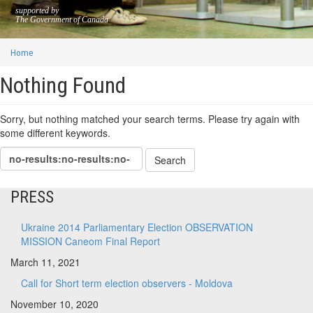
supported by
The Government of Canada
Home
Nothing Found
Sorry, but nothing matched your search terms. Please try again with
some different keywords.
PRESS
Ukraine 2014 Parliamentary Election OBSERVATION
MISSION Caneom Final Report
March 11, 2021
Call for Short term election observers - Moldova
November 10, 2020