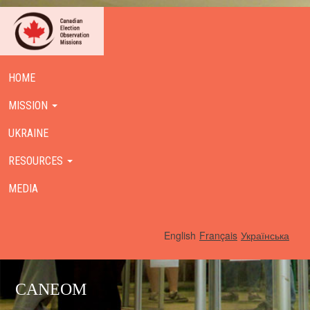
HOME
MISSION
UKRAINE
RESOURCES
MEDIA
English
Français
Українська
CANEOM