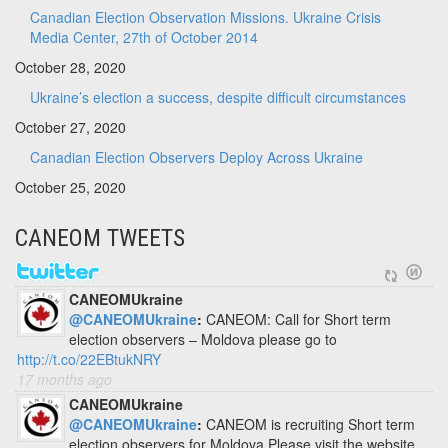
Canadian Election Observation Missions. Ukraine Crisis
Media Center, 27th of October 2014
October 28, 2020
Ukraine’s election a success, despite difficult circumstances
October 27, 2020
Canadian Election Observers Deploy Across Ukraine
October 25, 2020
CANEOM TWEETS
CANEOMUkraine
@CANEOMUkraine
:
CANEOM: Call for Short term
election observers – Moldova please go to
http://t.co/22EBtukNRY
17 months ago
CANEOMUkraine
@CANEOMUkraine
:
CANEOM is recruiting Short term
election observers for Moldova Please visit the website.