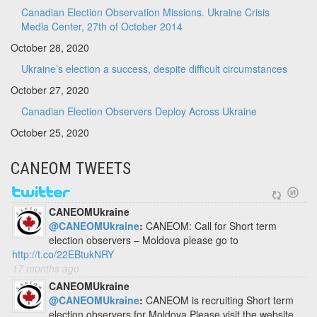
Canadian Election Observation Missions. Ukraine Crisis
Media Center, 27th of October 2014
October 28, 2020
Ukraine’s election a success, despite difficult circumstances
October 27, 2020
Canadian Election Observers Deploy Across Ukraine
October 25, 2020
CANEOM TWEETS
CANEOMUkraine
@CANEOMUkraine
:
CANEOM: Call for Short term
election observers – Moldova please go to
http://t.co/22EBtukNRY
17 months ago
CANEOMUkraine
@CANEOMUkraine
:
CANEOM is recruiting Short term
election observers for Moldova Please visit the website.