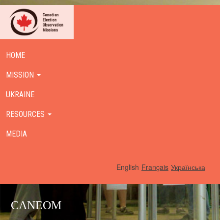
HOME
MISSION
UKRAINE
RESOURCES
MEDIA
English
Français
Українська
CANEOM