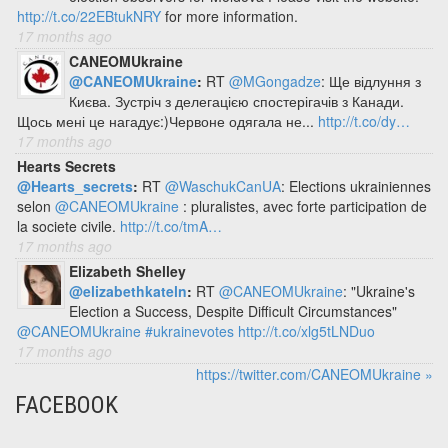
http://t.co/22EBtukNRY
for more information.
17 months ago
CANEOMUkraine
@CANEOMUkraine
:
RT
@MGongadze
: Ще відлуння з
Києва. Зустріч з делегацією спостерігачів з Канади.
Щось мені це нагадує:)Червоне одягала не...
http://t.co/dy…
17 months ago
Hearts Secrets
@Hearts_secrets
:
RT
@WaschukCanUA
: Elections ukrainiennes
selon
@CANEOMUkraine
: pluralistes, avec forte participation de
la societe civile.
http://t.co/tmA…
17 months ago
Elizabeth Shelley
@elizabethkateln
:
RT
@CANEOMUkraine
: "Ukraine's
Election a Success, Despite Difficult Circumstances"
@CANEOMUkraine
#ukrainevotes
http://t.co/xlg5tLNDuo
17 months ago
https://twitter.com/CANEOMUkraine »
FACEBOOK