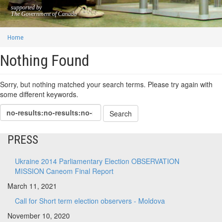
supported by
The Government of Canada
Home
Nothing Found
Sorry, but nothing matched your search terms. Please try again with
some different keywords.
PRESS
Ukraine 2014 Parliamentary Election OBSERVATION
MISSION Caneom Final Report
March 11, 2021
Call for Short term election observers - Moldova
November 10, 2020