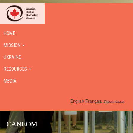
HOME
MISSION
UKRAINE
RESOURCES
MEDIA
English
Français
Українська
CANEOM