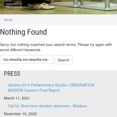
supported by
The Government of Canada
Home
Nothing Found
Sorry, but nothing matched your search terms. Please try again with
some different keywords.
PRESS
Ukraine 2014 Parliamentary Election OBSERVATION
MISSION Caneom Final Report
March 11, 2021
Call for Short term election observers - Moldova
November 10, 2020