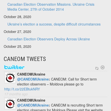
Canadian Election Observation Missions. Ukraine Crisis
Media Center, 27th of October 2014
October 28, 2020
Ukraine’s election a success, despite difficult circumstances
October 27, 2020
Canadian Election Observers Deploy Across Ukraine
October 25, 2020
CANEOM TWEETS
CANEOMUkraine
@CANEOMUkraine
:
CANEOM: Call for Short term
election observers – Moldova please go to
http://t.co/22EBtukNRY
17 months ago
CANEOMUkraine
@CANEOMUkraine
:
CANEOM is recruiting Short term
election observers for Moldova Please visit the website.