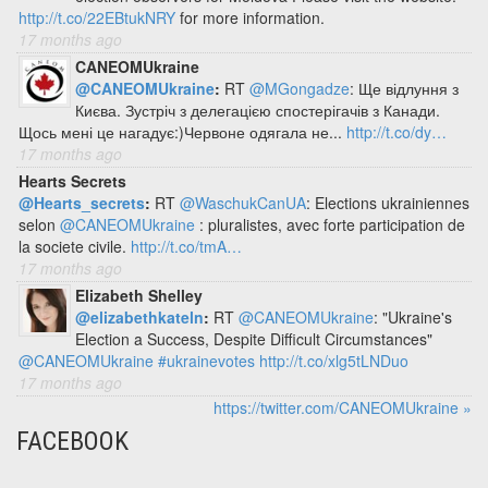
http://t.co/22EBtukNRY
for more information.
17 months ago
CANEOMUkraine
@CANEOMUkraine
:
RT
@MGongadze
: Ще відлуння з
Києва. Зустріч з делегацією спостерігачів з Канади.
Щось мені це нагадує:)Червоне одягала не...
http://t.co/dy…
17 months ago
Hearts Secrets
@Hearts_secrets
:
RT
@WaschukCanUA
: Elections ukrainiennes
selon
@CANEOMUkraine
: pluralistes, avec forte participation de
la societe civile.
http://t.co/tmA…
17 months ago
Elizabeth Shelley
@elizabethkateln
:
RT
@CANEOMUkraine
: "Ukraine's
Election a Success, Despite Difficult Circumstances"
@CANEOMUkraine
#ukrainevotes
http://t.co/xlg5tLNDuo
17 months ago
https://twitter.com/CANEOMUkraine »
FACEBOOK