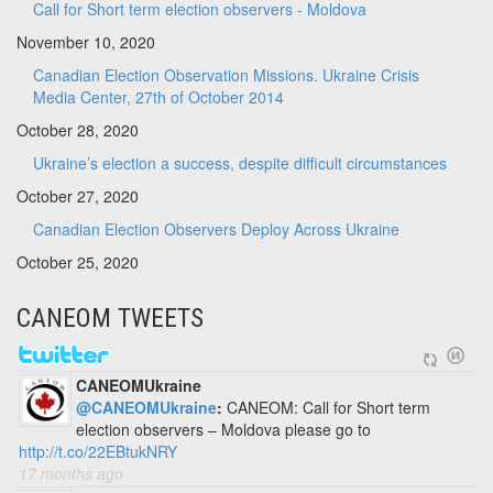
Call for Short term election observers - Moldova
November 10, 2020
Canadian Election Observation Missions. Ukraine Crisis
Media Center, 27th of October 2014
October 28, 2020
Ukraine’s election a success, despite difficult circumstances
October 27, 2020
Canadian Election Observers Deploy Across Ukraine
October 25, 2020
CANEOM TWEETS
CANEOMUkraine
@CANEOMUkraine
:
CANEOM: Call for Short term
election observers – Moldova please go to
http://t.co/22EBtukNRY
17 months ago