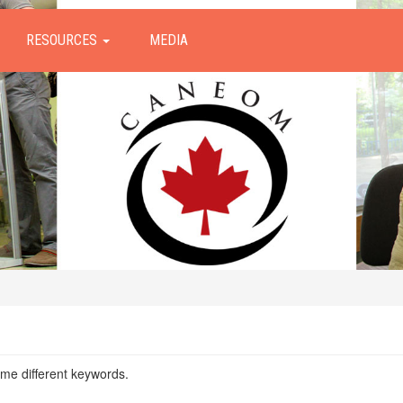
RESOURCES
MEDIA
ome different keywords.