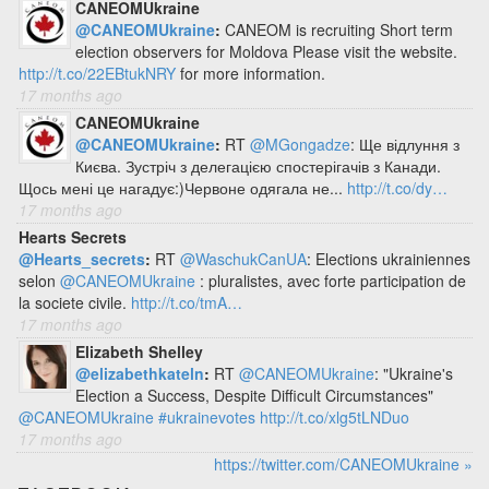
CANEOMUkraine
@CANEOMUkraine
:
CANEOM is recruiting Short term
election observers for Moldova Please visit the website.
http://t.co/22EBtukNRY
for more information.
17 months ago
CANEOMUkraine
@CANEOMUkraine
:
RT
@MGongadze
: Ще відлуння з
Києва. Зустріч з делегацією спостерігачів з Канади.
Щось мені це нагадує:)Червоне одягала не...
http://t.co/dy…
17 months ago
Hearts Secrets
@Hearts_secrets
:
RT
@WaschukCanUA
: Elections ukrainiennes
selon
@CANEOMUkraine
: pluralistes, avec forte participation de
la societe civile.
http://t.co/tmA…
17 months ago
Elizabeth Shelley
@elizabethkateln
:
RT
@CANEOMUkraine
: "Ukraine's
Election a Success, Despite Difficult Circumstances"
@CANEOMUkraine
#ukrainevotes
http://t.co/xlg5tLNDuo
17 months ago
https://twitter.com/CANEOMUkraine »