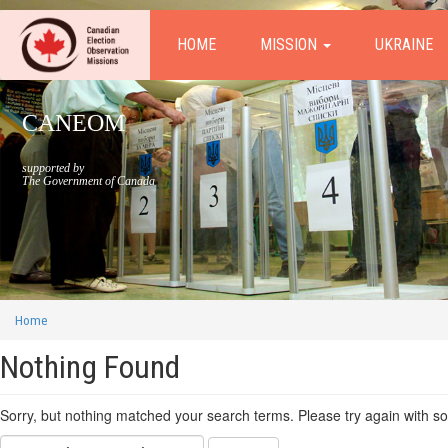
HOME
MISSION
UKRAINE
CANEOM
supported by
The Government of Canada
Home
Nothing Found
Sorry, but nothing matched your search terms. Please try again with s