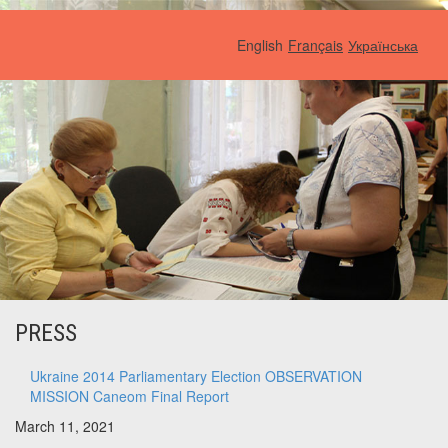
English
Français
Українська
PRESS
Ukraine 2014 Parliamentary Election OBSERVATION
MISSION Caneom Final Report
March 11, 2021